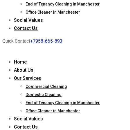
End of Tenancy Cleaning in Manchester
Office Cleaner in Manchester
Social Values
Contact Us
Quick Contact
+7958-665-893
Home
About Us
Our Services
Commercial Cleaning
Domestic Cleaning
End of Tenancy Cleaning in Manchester
Office Cleaner in Manchester
Social Values
Contact Us