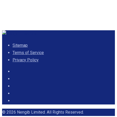
Sitemap
Terms of Service
Privacy Policy
© 2026 Nengib Limited. All Rights Reserved.