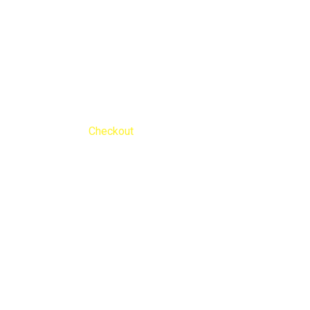
Checkout
Nengib Cleaners
Checkout