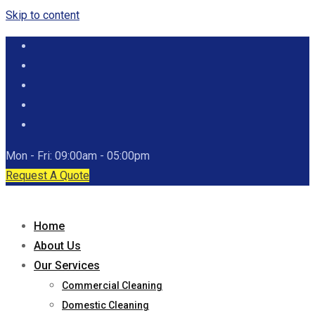
Skip to content
Mon - Fri: 09:00am - 05:00pm
Request A Quote
Home
About Us
Our Services
Commercial Cleaning
Domestic Cleaning