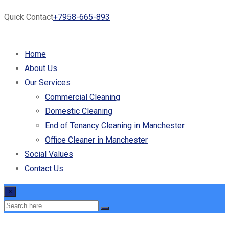
Quick Contact
+7958-665-893
Home
About Us
Our Services
Commercial Cleaning
Domestic Cleaning
End of Tenancy Cleaning in Manchester
Office Cleaner in Manchester
Social Values
Contact Us
×