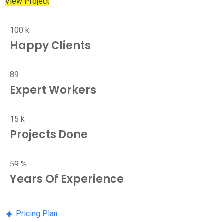
View Project
100
k
Happy Clients
89
Expert Workers
15
k
Projects Done
59
%
Years Of Experience
Pricing Plan