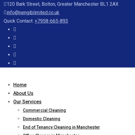
120 Bark Street, Bolton, Greater Manchester BL1 2AX
info@nengiblimited.co.uk
Quick Contact:
+7958-665-893
Home
About Us
Our Services
Commercial Cleaning
Domestic Cleaning
End of Tenancy Cleaning in Manchester