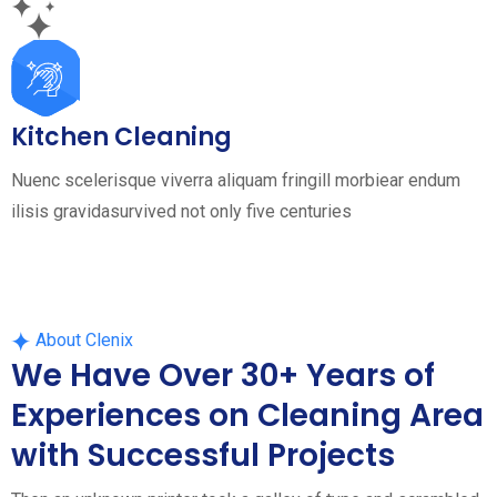
Kitchen Cleaning
Nuenc scelerisque viverra aliquam fringill morbiear endum
ilisis gravidasurvived not only five centuries
About Clenix
We Have Over 30+ Years of
Experiences on Cleaning Area
with Successful Projects