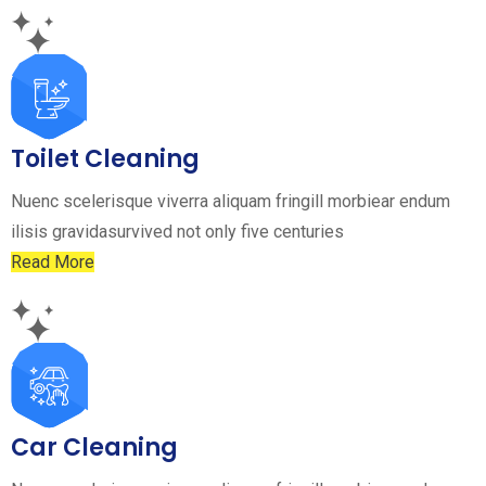
Toilet Cleaning
Nuenc scelerisque viverra aliquam fringill morbiear endum
ilisis gravidasurvived not only five centuries
Read More
Car Cleaning