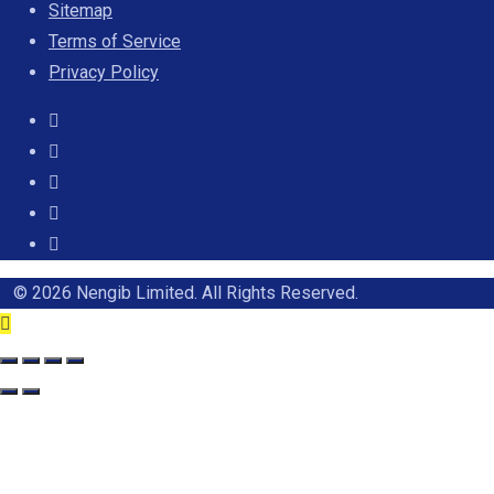
Sitemap
Terms of Service
Privacy Policy
© 2026 Nengib Limited. All Rights Reserved.