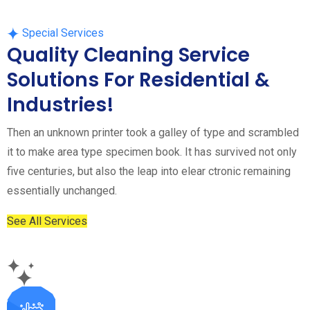
Special Services
Quality Cleaning Service
Solutions For Residential &
Industries!
Then an unknown printer took a galley of type and scrambled
it to make area type specimen book. It has survived not only
five centuries, but also the leap into elear ctronic remaining
essentially unchanged.
See All Services