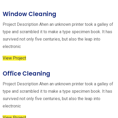
Window Cleaning
Project Description Ahen an unknown printer took a galley of
type and scrambled it to make a type specimen book. It has
survived not only five centuries, but also the leap into
electronic
View Project
Office Cleaning
Project Description Ahen an unknown printer took a galley of
type and scrambled it to make a type specimen book. It has
survived not only five centuries, but also the leap into
electronic
View Project