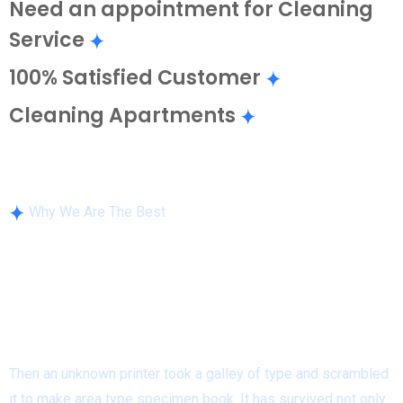
Need an appointment for Cleaning
Service
100% Satisfied Customer
Cleaning Apartments
Why We Are The Best
We have Quality Cleaning
Service Solutions For
Residential
& Industries!
Then an unknown printer took a galley of type and scrambled
it to make area type specimen book. It has survived not only