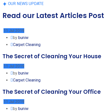
OUR NEWS UPDATE
Read our Latest Articles Post
11 Jul 2019
by
buniw
Carpet Cleaning
The Secret of Cleaning Your House
11 Jul 2019
by
buniw
Carpet Cleaning
The Secret of Cleaning Your Office
11 Jul 2019
by
buniw