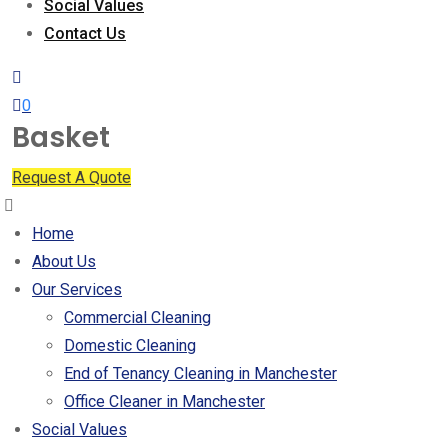
Social Values
Contact Us
0
Basket
Request A Quote
Home
About Us
Our Services
Commercial Cleaning
Domestic Cleaning
End of Tenancy Cleaning in Manchester
Office Cleaner in Manchester
Social Values