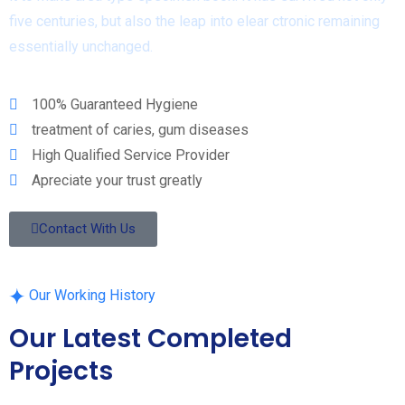
five centuries, but also the leap into elear ctronic remaining
essentially unchanged.
100% Guaranteed Hygiene
treatment of caries, gum diseases
High Qualified Service Provider
Apreciate your trust greatly
Contact With Us
Our Working History
Our Latest Completed
Projects