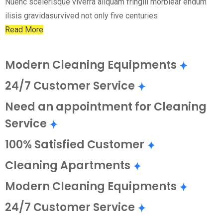
Nuenc scelerisque viverra aliquam fringill morbiear endum
ilisis gravidasurvived not only five centuries
Read More
Modern Cleaning Equipments
24/7 Customer Service
Need an appointment for Cleaning
Service
100% Satisfied Customer
Cleaning Apartments
Modern Cleaning Equipments
24/7 Customer Service