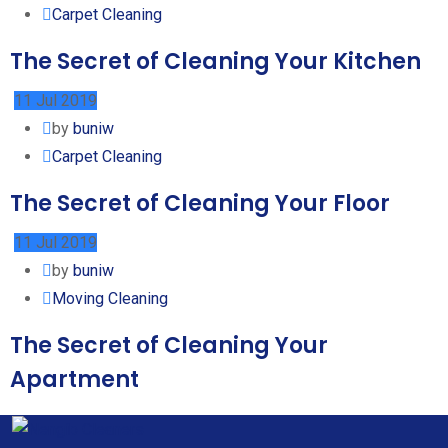
Carpet Cleaning
The Secret of Cleaning Your Kitchen
11 Jul 2019
by
buniw
Carpet Cleaning
The Secret of Cleaning Your Floor
11 Jul 2019
by
buniw
Moving Cleaning
The Secret of Cleaning Your
Apartment