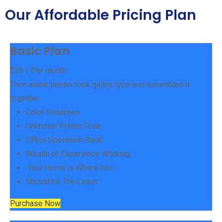
Our Affordable Pricing Plan
Basic Plan
$
39
/ Per month
Then anunk printer took galley type and scrambled it
together
Color Swatches
Unknown Printer Took
Office Specimen Book
Wealth of Experience Working
Your Home is Where You
Should be The Least
Purchase Now