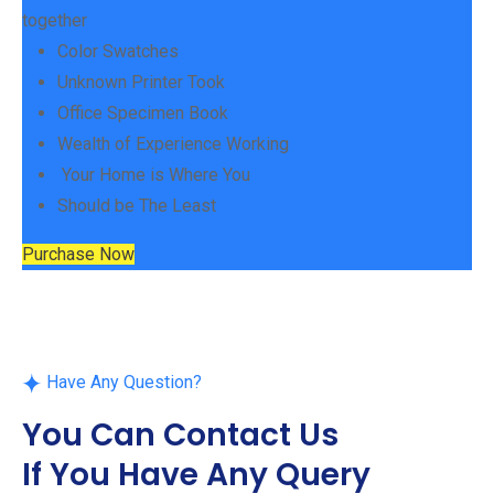
together
Color Swatches
Unknown Printer Took
Office Specimen Book
Wealth of Experience Working
Your Home is Where You
Should be The Least
Purchase Now
Have Any Question?
You Can Contact Us
If You Have Any Query