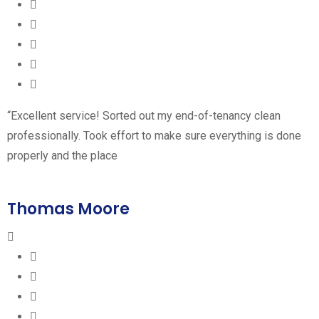
“Excellent service! Sorted out my end-of-tenancy clean
professionally. Took effort to make sure everything is done
properly and the place
Thomas Moore