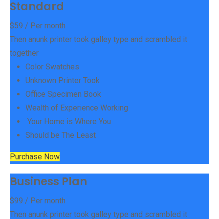
Standard
$
59
/ Per month
Then anunk printer took galley type and scrambled it
together
Color Swatches
Unknown Printer Took
Office Specimen Book
Wealth of Experience Working
Your Home is Where You
Should be The Least
Purchase Now
Business Plan
$
99
/ Per month
Then anunk printer took galley type and scrambled it