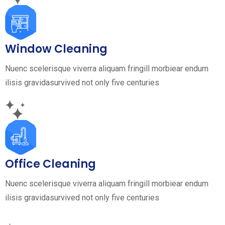
Window Cleaning
Nuenc scelerisque viverra aliquam fringill morbiear endum
ilisis gravidasurvived not only five centuries
Office Cleaning
Nuenc scelerisque viverra aliquam fringill morbiear endum
ilisis gravidasurvived not only five centuries