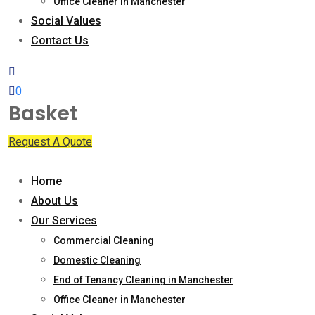
Office Cleaner in Manchester
Social Values
Contact Us
0
Basket
Request A Quote
Home
About Us
Our Services
Commercial Cleaning
Domestic Cleaning
End of Tenancy Cleaning in Manchester
Office Cleaner in Manchester