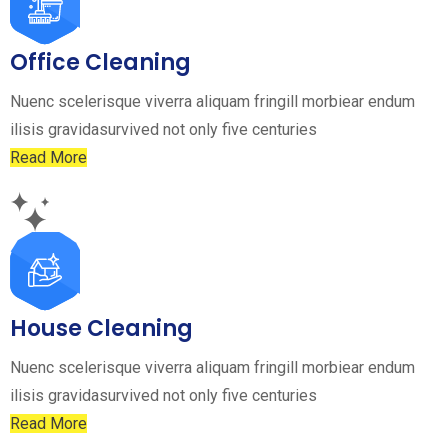
Office Cleaning
Nuenc scelerisque viverra aliquam fringill morbiear endum
ilisis gravidasurvived not only five centuries
Read More
House Cleaning
Nuenc scelerisque viverra aliquam fringill morbiear endum
ilisis gravidasurvived not only five centuries
Read More