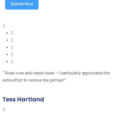
Submit Now
“ Great oven and carpet clean – I particularly appreciated the
extra effort to remove the pet hair!”
Tess Hartland