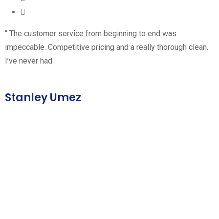
“ The customer service from beginning to end was
impeccable. Competitive pricing and a really thorough clean.
I’ve never had
Stanley Umez