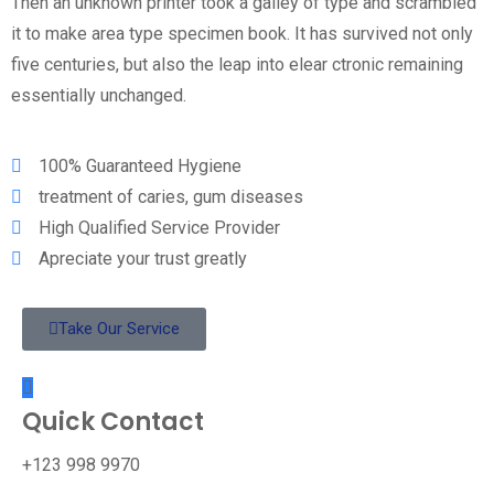
Then an unknown printer took a galley of type and scrambled
it to make area type specimen book. It has survived not only
five centuries, but also the leap into elear ctronic remaining
essentially unchanged.
100% Guaranteed Hygiene
treatment of caries, gum diseases
High Qualified Service Provider
Apreciate your trust greatly
Take Our Service
Quick Contact
+123 998 9970