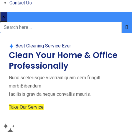
Contact Us
×
Best Cleaning Service Ever
Clean Your Home & Office
Professionally
Nunc scelerisque viverraaliquam sem fringill
morbiBibendum
facilisis gravida neque convallis mauris.
Take Our Service