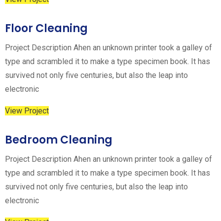
Floor Cleaning
Project Description Ahen an unknown printer took a galley of
type and scrambled it to make a type specimen book. It has
survived not only five centuries, but also the leap into
electronic
View Project
Bedroom Cleaning
Project Description Ahen an unknown printer took a galley of
type and scrambled it to make a type specimen book. It has
survived not only five centuries, but also the leap into
electronic