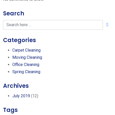
Search
Categories
Carpet Cleaning
Moving Cleaning
Office Cleaning
Spring Cleaning
Archives
July 2019
(12)
Tags