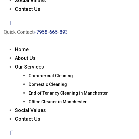
Social Values
Contact Us
Quick Contact
+7958-665-893
Home
About Us
Our Services
Commercial Cleaning
Domestic Cleaning
End of Tenancy Cleaning in Manchester
Office Cleaner in Manchester
Social Values
Contact Us