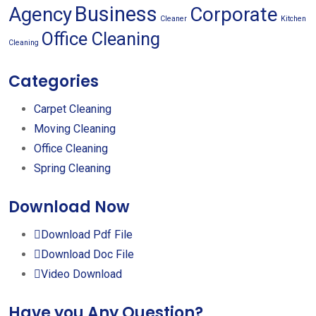
Business
Agency
Corporate
Cleaner
Kitchen
Office Cleaning
Cleaning
Categories
Carpet Cleaning
Moving Cleaning
Office Cleaning
Spring Cleaning
Download Now
Download Pdf File
Download Doc File
Video Download
Have you Any Question?