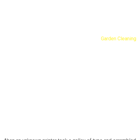
Garden Cleaning
Nengib Cleaners
Services
Residential
Garden Cleaning