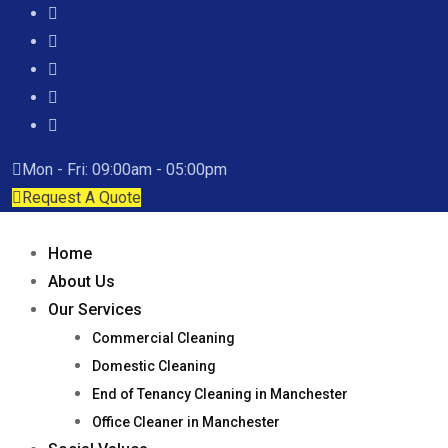
Mon - Fri: 09:00am - 05:00pm
Request A Quote
Home
About Us
Our Services
Commercial Cleaning
Domestic Cleaning
End of Tenancy Cleaning in Manchester
Office Cleaner in Manchester