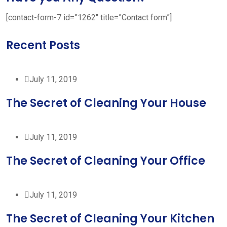
[contact-form-7 id=”1262″ title=”Contact form”]
Recent Posts
July 11, 2019
The Secret of Cleaning Your House
July 11, 2019
The Secret of Cleaning Your Office
July 11, 2019
The Secret of Cleaning Your Kitchen