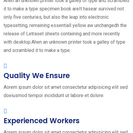
Ahen an unknown printer took a galley of type and scrambled
it to make a type specimen book areIt hasear survived not
only five centuries, but also the leap into electronic
typesetting, remaining essentiall yellow aw unchangedh the
release of Letraset sheets containing and more recently
with desktop.Ahen an unknown printer took a galley of type
and scrambled it to make a type.
Quality We Ensure
Aorem ipsum dolor sit amet consectetur adipisicing elit sed
doeiusmod tempor incididunt ut labore et dolore.
Experienced Workers
Aorem ipsum dolor sit amet consectetur adipisicing elit sed