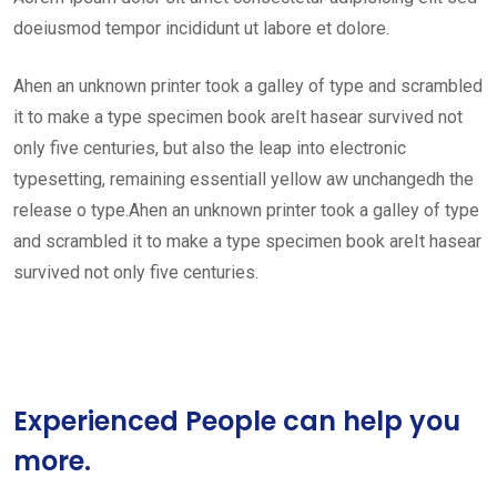
doeiusmod tempor incididunt ut labore et dolore.
Ahen an unknown printer took a galley of type and scrambled
it to make a type specimen book areIt hasear survived not
only five centuries, but also the leap into electronic
typesetting, remaining essentiall yellow aw unchangedh the
release o type.Ahen an unknown printer took a galley of type
and scrambled it to make a type specimen book areIt hasear
survived not only five centuries.
Experienced People can help you
more.