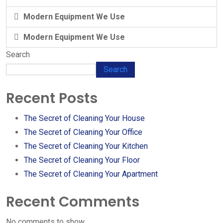
Modern Equipment We Use
Modern Equipment We Use
Search
Search
Recent Posts
The Secret of Cleaning Your House
The Secret of Cleaning Your Office
The Secret of Cleaning Your Kitchen
The Secret of Cleaning Your Floor
The Secret of Cleaning Your Apartment
Recent Comments
No comments to show.