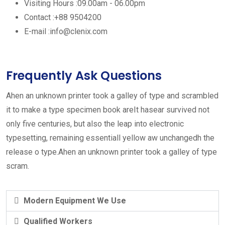
Visiting Hours :
09.00am - 06.00pm
Contact :
+88 9504200
E-mail :
info@clenix.com
Frequently Ask Questions
Ahen an unknown printer took a galley of type and scrambled
it to make a type specimen book areIt hasear survived not
only five centuries, but also the leap into electronic
typesetting, remaining essentiall yellow aw unchangedh the
release o type.Ahen an unknown printer took a galley of type
scram.
Modern Equipment We Use
Qualified Workers