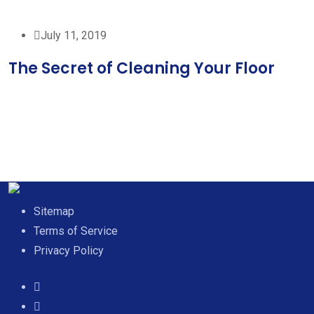
July 11, 2019
The Secret of Cleaning Your Floor
Sitemap
Terms of Service
Privacy Policy