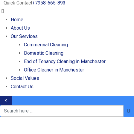
Quick Contact
+7958-665-893
Home
About Us
Our Services
Commercial Cleaning
Domestic Cleaning
End of Tenancy Cleaning in Manchester
Office Cleaner in Manchester
Social Values
Contact Us
×