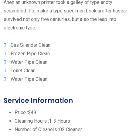
Ahen an unknown printer took a galley of type andty
scrambled it to make a type specimen book areIter hasear
survived not only five centuries, but also the leap into
electronic type.
Gas Silendar Clean
Frozen Pipe Clean
Water Pipe Clean
Toilet Clean
Water Pipe Clean
Service Information
Price :
$49
Cleaning Hours :
1-3 Hours
Number of Cleaners :
02 Cleaner