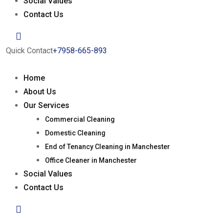
Social Values
Contact Us
Quick Contact
+7958-665-893
Home
About Us
Our Services
Commercial Cleaning
Domestic Cleaning
End of Tenancy Cleaning in Manchester
Office Cleaner in Manchester
Social Values
Contact Us