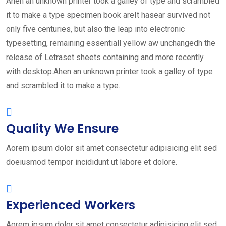
Ahen an unknown printer took a galley of type and scrambled
it to make a type specimen book areIt hasear survived not
only five centuries, but also the leap into electronic
typesetting, remaining essentiall yellow aw unchangedh the
release of Letraset sheets containing and more recently
with desktop.Ahen an unknown printer took a galley of type
and scrambled it to make a type.
Quality We Ensure
Aorem ipsum dolor sit amet consectetur adipisicing elit sed
doeiusmod tempor incididunt ut labore et dolore.
Experienced Workers
Aorem ipsum dolor sit amet consectetur adipisicing elit sed