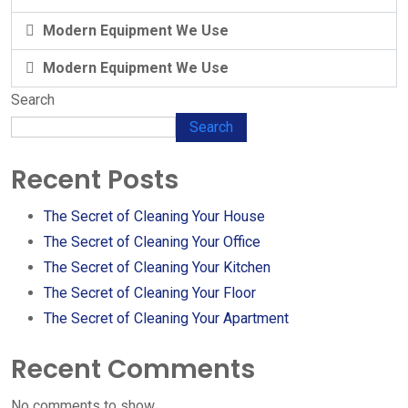
Modern Equipment We Use
Modern Equipment We Use
Search
Search
Recent Posts
The Secret of Cleaning Your House
The Secret of Cleaning Your Office
The Secret of Cleaning Your Kitchen
The Secret of Cleaning Your Floor
The Secret of Cleaning Your Apartment
Recent Comments
No comments to show.