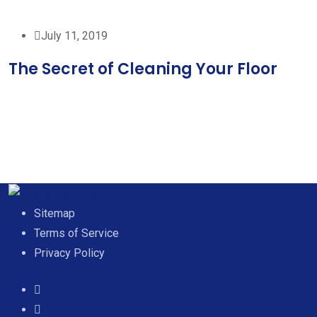
July 11, 2019
The Secret of Cleaning Your Floor
Sitemap
Terms of Service
Privacy Policy