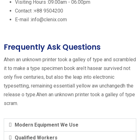
Visiting Hours :
09.00am - 06.00pm
Contact :
+88 9504200
E-mail :
info@clenix.com
Frequently Ask Questions
Ahen an unknown printer took a galley of type and scrambled
it to make a type specimen book areIt hasear survived not
only five centuries, but also the leap into electronic
typesetting, remaining essentiall yellow aw unchangedh the
release o type.Ahen an unknown printer took a galley of type
scram.
Modern Equipment We Use
Qualified Workers