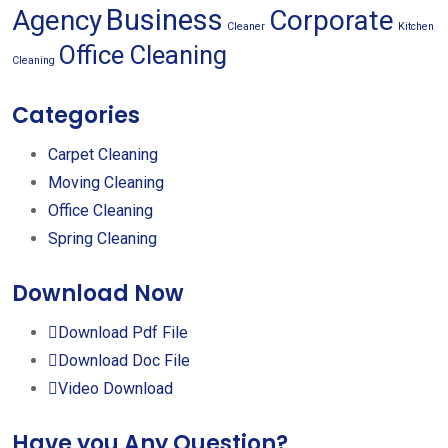
Business
Agency
Corporate
Cleaner
Kitchen
Office Cleaning
Cleaning
Categories
Carpet Cleaning
Moving Cleaning
Office Cleaning
Spring Cleaning
Download Now
Download Pdf File
Download Doc File
Video Download
Have you Any Question?