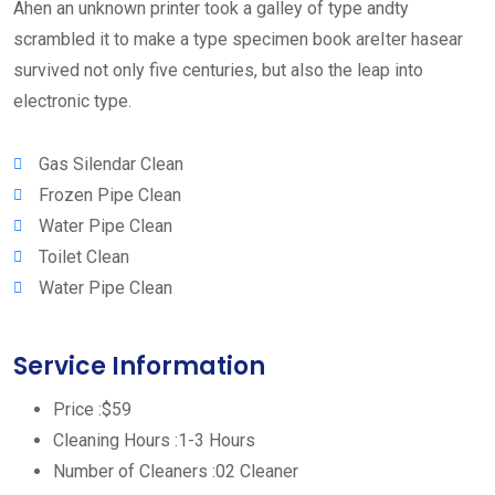
Ahen an unknown printer took a galley of type andty
scrambled it to make a type specimen book areIter hasear
survived not only five centuries, but also the leap into
electronic type.
Gas Silendar Clean
Frozen Pipe Clean
Water Pipe Clean
Toilet Clean
Water Pipe Clean
Service Information
Price :
$59
Cleaning Hours :
1-3 Hours
Number of Cleaners :
02 Cleaner