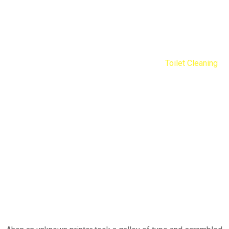
Toilet Cleaning
Nengib Cleaners
Services
Residential
Toilet Cleaning