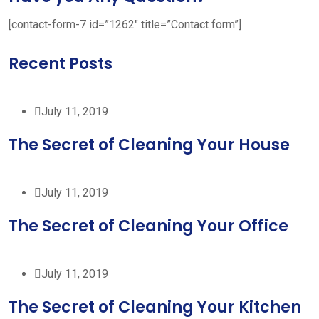
[contact-form-7 id=”1262″ title=”Contact form”]
Recent Posts
July 11, 2019
The Secret of Cleaning Your House
July 11, 2019
The Secret of Cleaning Your Office
July 11, 2019
The Secret of Cleaning Your Kitchen