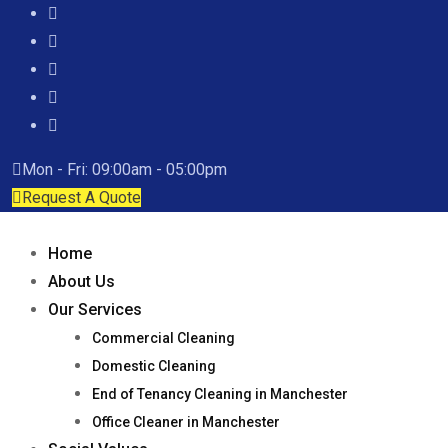
Mon - Fri: 09:00am - 05:00pm
Request A Quote
Home
About Us
Our Services
Commercial Cleaning
Domestic Cleaning
End of Tenancy Cleaning in Manchester
Office Cleaner in Manchester