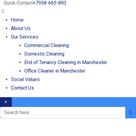
Quick Contact
+7958-665-893
Home
About Us
Our Services
Commercial Cleaning
Domestic Cleaning
End of Tenancy Cleaning in Manchester
Office Cleaner in Manchester
Social Values
Contact Us
×