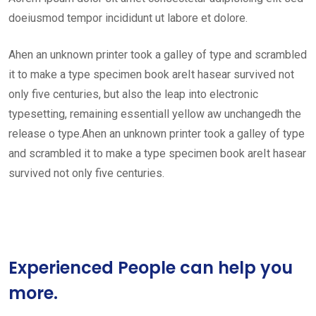
doeiusmod tempor incididunt ut labore et dolore.
Ahen an unknown printer took a galley of type and scrambled
it to make a type specimen book areIt hasear survived not
only five centuries, but also the leap into electronic
typesetting, remaining essentiall yellow aw unchangedh the
release o type.Ahen an unknown printer took a galley of type
and scrambled it to make a type specimen book areIt hasear
survived not only five centuries.
Experienced People can help you
more.