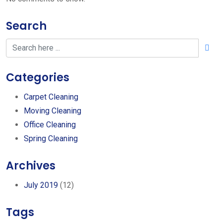
Search
Categories
Carpet Cleaning
Moving Cleaning
Office Cleaning
Spring Cleaning
Archives
July 2019
(12)
Tags