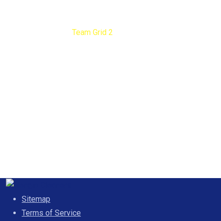
Team Grid 2
Nengib Cleaners
Team Grid 2
Sitemap
Terms of Service