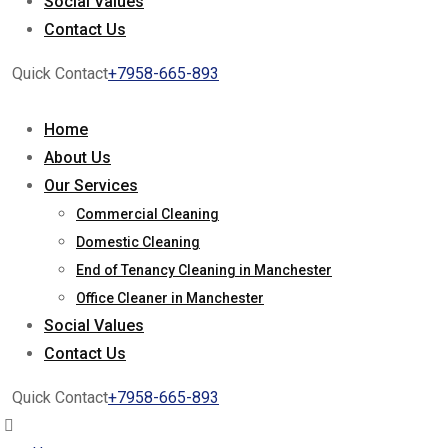
Social Values
Contact Us
Quick Contact
+7958-665-893
Home
About Us
Our Services
Commercial Cleaning
Domestic Cleaning
End of Tenancy Cleaning in Manchester
Office Cleaner in Manchester
Social Values
Contact Us
Quick Contact
+7958-665-893