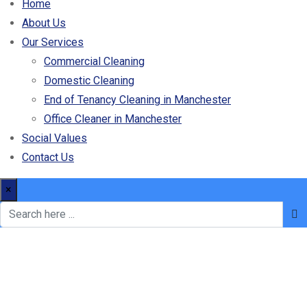
Home
About Us
Our Services
Commercial Cleaning
Domestic Cleaning
End of Tenancy Cleaning in Manchester
Office Cleaner in Manchester
Social Values
Contact Us
×