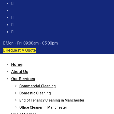
Mon - Fri: 09:00am - 05:00pm
Request A Quote
Home
About Us
Our Services
Commercial Cleaning
Domestic Cleaning
End of Tenancy Cleaning in Manchester
Office Cleaner in Manchester