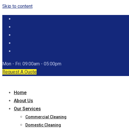
Skip to content
Mon - Fri: 09:00am - 05:00pm
Request A Quote
Home
About Us
Our Services
Commercial Cleaning
Domestic Cleaning