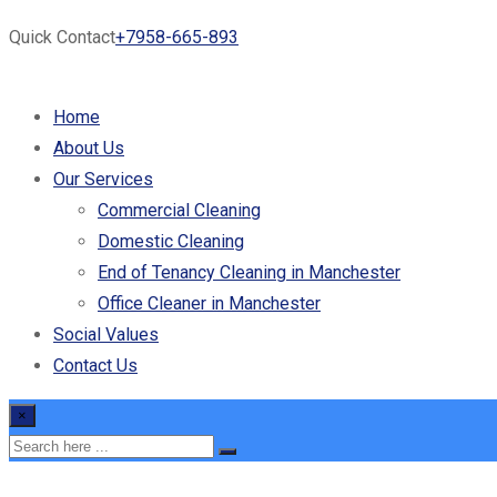
Quick Contact
+7958-665-893
Home
About Us
Our Services
Commercial Cleaning
Domestic Cleaning
End of Tenancy Cleaning in Manchester
Office Cleaner in Manchester
Social Values
Contact Us
×