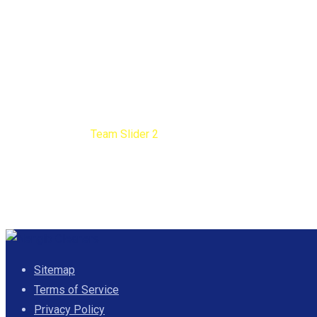
Team Slider 2
Nengib Cleaners
Team Slider 2
Sitemap
Terms of Service
Privacy Policy