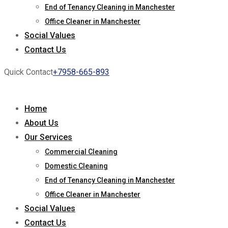
End of Tenancy Cleaning in Manchester
Office Cleaner in Manchester
Social Values
Contact Us
Quick Contact
+7958-665-893
Home
About Us
Our Services
Commercial Cleaning
Domestic Cleaning
End of Tenancy Cleaning in Manchester
Office Cleaner in Manchester
Social Values
Contact Us