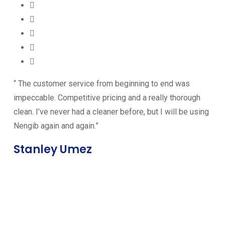
“ The customer service from beginning to end was
impeccable. Competitive pricing and a really thorough
clean. I’ve never had a cleaner before, but I will be using
Nengib again and again.”
Stanley Umez