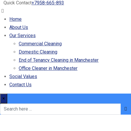
Quick Contact
+7958-665-893
Home
About Us
Our Services
Commercial Cleaning
Domestic Cleaning
End of Tenancy Cleaning in Manchester
Office Cleaner in Manchester
Social Values
Contact Us
×