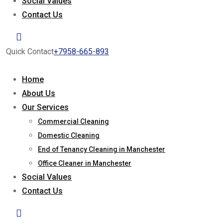
Social Values
Contact Us
Quick Contact
+7958-665-893
Home
About Us
Our Services
Commercial Cleaning
Domestic Cleaning
End of Tenancy Cleaning in Manchester
Office Cleaner in Manchester
Social Values
Contact Us