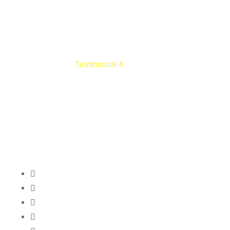
Testimonial 4
Nengib Cleaners
Testimonial 4