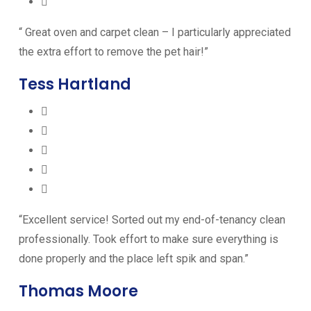
“ Great oven and carpet clean – I particularly appreciated
the extra effort to remove the pet hair!”
Tess Hartland
“Excellent service! Sorted out my end-of-tenancy clean
professionally. Took effort to make sure everything is
done properly and the place left spik and span.”
Thomas Moore