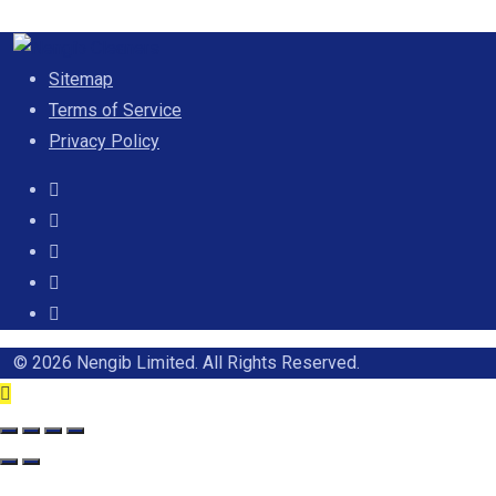
Sitemap
Terms of Service
Privacy Policy
© 2026 Nengib Limited. All Rights Reserved.