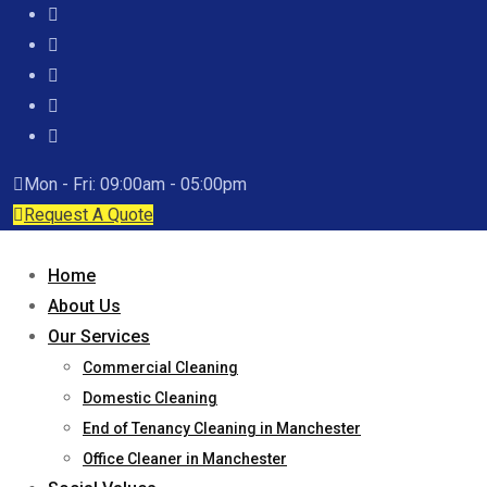
Mon - Fri: 09:00am - 05:00pm
Request A Quote
Home
About Us
Our Services
Commercial Cleaning
Domestic Cleaning
End of Tenancy Cleaning in Manchester
Office Cleaner in Manchester